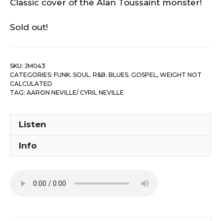
Classic cover of the Alan Toussaint monster!
Sold out!
SKU:
JM043
CATEGORIES:
FUNK. SOUL. R&B. BLUES. GOSPEL
,
WEIGHT NOT
CALCULATED
TAG:
AARON NEVILLE/ CYRIL NEVILLE
Listen
Info