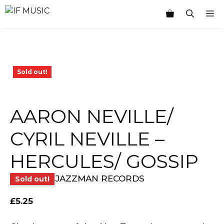
Skip
M
to
content
Sold out!
AARON NEVILLE/
CYRIL NEVILLE –
HERCULES/ GOSSIP
JAZZMAN RECORDS
Sold out!
£
5.25