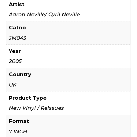
Artist
Aaron Neville/ Cyril Neville
Catno
JM043
Year
2005
Country
UK
Product Type
New Vinyl / Reissues
Format
7 INCH