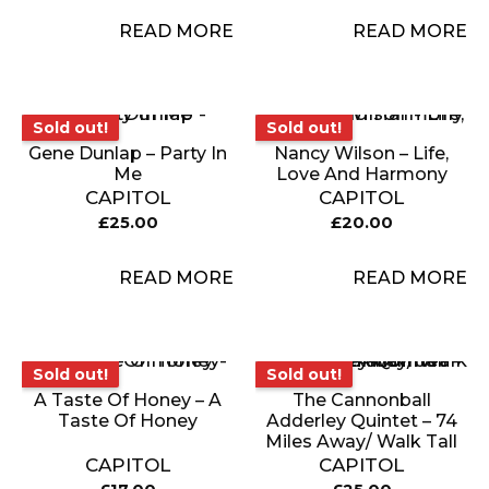
READ MORE
READ MORE
Sold out!
Sold out!
Sold out!
Sold out!
Gene Dunlap – Party In
Nancy Wilson – Life,
Me
Love And Harmony
CAPITOL
CAPITOL
£
25.00
£
20.00
READ MORE
READ MORE
Sold out!
Sold out!
Sold out!
Sold out!
A Taste Of Honey – A
The Cannonball
Taste Of Honey
Adderley Quintet – 74
Miles Away/ Walk Tall
CAPITOL
CAPITOL