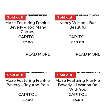
Sold out!
Sold out!
Sold out!
Sold out!
Maze Featuring Frankie
Nancy Wilson – But
Beverly – Too Many
Beautiful
Games
CAPITOL
CAPITOL
£
7.00
£
30.00
READ MORE
READ MORE
Sold out!
Sold out!
Sold out!
Sold out!
Maze Featuring Frankie
Maze Featuring Frankie
Beverly – Joy And Pain
Beverly – I Wanna Be
With You
CAPITOL
CAPITOL
£
7.00
£
5.00