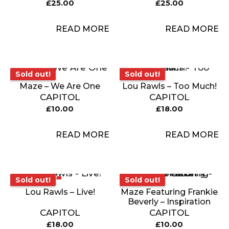
£
25.00
£
25.00
READ MORE
READ MORE
Sold out!
Sold out!
Sold out!
Sold out!
Maze – We Are One
Lou Rawls – Too Much!
CAPITOL
CAPITOL
£
10.00
£
18.00
READ MORE
READ MORE
Sold out!
Sold out!
Sold out!
Sold out!
Lou Rawls – Live!
Maze Featuring Frankie
Beverly – Inspiration
CAPITOL
CAPITOL
£
18.00
£
10.00