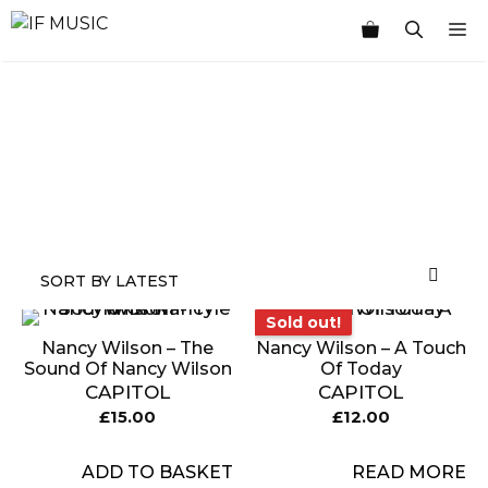
Skip
M
to
content
MUSIC
PRODUCT
OTHER
7
GENRE
TYPE
PRODUCTS
INCHES
Sold out!
Sold out!
Nancy Wilson – The
Nancy Wilson – A Touch
Sound Of Nancy Wilson
Of Today
CAPITOL
CAPITOL
£
15.00
£
12.00
ADD TO BASKET
READ MORE