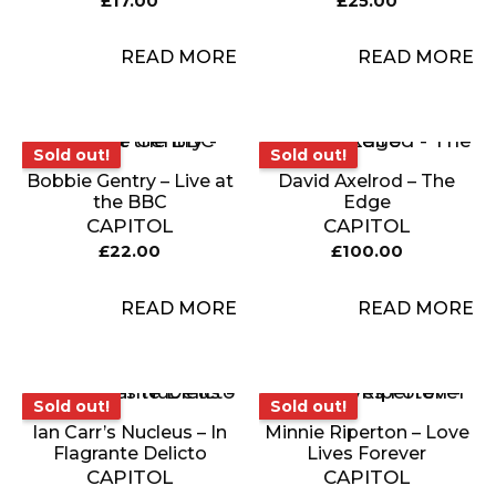
£
17.00
£
25.00
READ MORE
READ MORE
Sold out!
Sold out!
Sold out!
Sold out!
Bobbie Gentry – Live at
David Axelrod – The
the BBC
Edge
CAPITOL
CAPITOL
£
22.00
£
100.00
READ MORE
READ MORE
Sold out!
Sold out!
Sold out!
Sold out!
Ian Carr’s Nucleus – In
Minnie Riperton – Love
Flagrante Delicto
Lives Forever
CAPITOL
CAPITOL