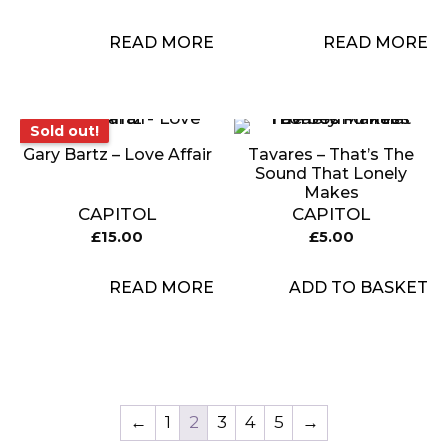
READ MORE
READ MORE
Sold out!
Sold out!
Gary Bartz – Love Affair
Tavares – That’s The
Sound That Lonely
Makes
CAPITOL
CAPITOL
£
15.00
£
5.00
READ MORE
ADD TO BASKET
←
1
2
3
4
5
→