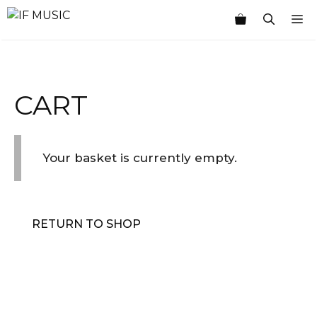
Skip
M
to
content
CART
Your basket is currently empty.
RETURN TO SHOP