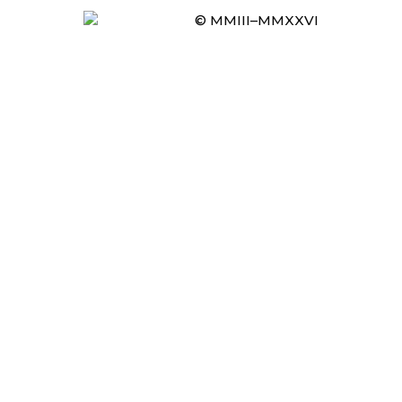
© MMIII–MMXXVI
Item added to cart.
CHECKOUT
0 items -
£
0.00