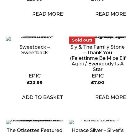
READ MORE
READ MORE
Sold out!
Sold out!
Sweetback –
Sly & The Family Stone
Sweetback
– Thank You
(Falettinme Be Mice Elf
Agin) / Everybody Is A
Star
EPIC
EPIC
£
23.99
£
7.00
ADD TO BASKET
READ MORE
The Otisettes Featured
Horace Silver – Silver’s