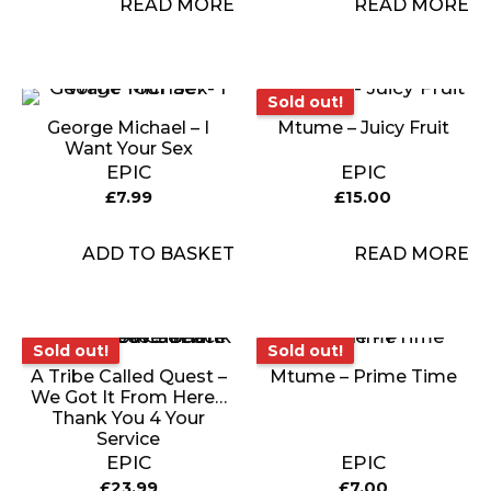
READ MORE
READ MORE
Sold out!
Sold out!
George Michael – I
Mtume – Juicy Fruit
Want Your Sex
EPIC
EPIC
£
7.99
£
15.00
ADD TO BASKET
READ MORE
Sold out!
Sold out!
Sold out!
Sold out!
A Tribe Called Quest –
Mtume – Prime Time
We Got It From Here…
Thank You 4 Your
Service
EPIC
EPIC
£
23.99
£
7.00