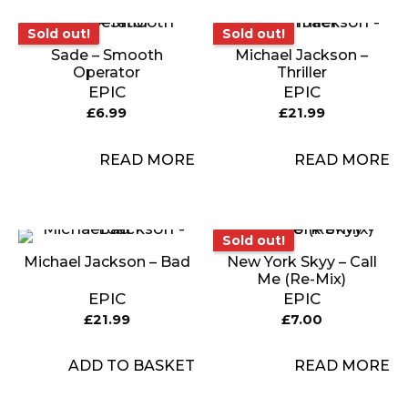
Sold out!
Sold out!
Sold out!
Sold out!
Sade – Smooth
Michael Jackson –
Operator
Thriller
EPIC
EPIC
£
6.99
£
21.99
READ MORE
READ MORE
Sold out!
Sold out!
Michael Jackson – Bad
New York Skyy – Call
Me (Re-Mix)
EPIC
EPIC
£
21.99
£
7.00
ADD TO BASKET
READ MORE