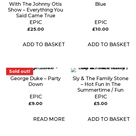
With The Johnny Otis
Blue
Show – Everything You
Said Came True
EPIC
EPIC
£
25.00
£
10.00
ADD TO BASKET
ADD TO BASKET
Sold out!
Sold out!
George Duke – Party
Sly & The Family Stone
Down
– Hot Fun In The
Summertime / Fun
EPIC
EPIC
£
9.00
£
5.00
READ MORE
ADD TO BASKET