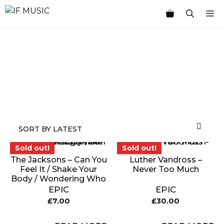
Skip
M
to
content
MUSIC
PRODUCT
OTHER
7
GENRE
TYPE
PRODUCTS
INCHES
Sold out!
Sold out!
Sold out!
Sold out!
The Jacksons – Can You
Luther Vandross –
Feel It / Shake Your
Never Too Much
Body / Wondering Who
EPIC
EPIC
£
7.00
£
30.00