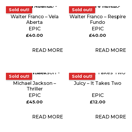
Sold out!
Sold out!
Sold out!
Sold out!
Walter Franco – Vela
Walter Franco – Respire
Aberta
Fundo
EPIC
EPIC
£
40.00
£
40.00
READ MORE
READ MORE
Sold out!
Sold out!
Sold out!
Sold out!
Michael Jackson –
Juicy – It Takes Two
Thriller
EPIC
EPIC
£
45.00
£
12.00
READ MORE
READ MORE