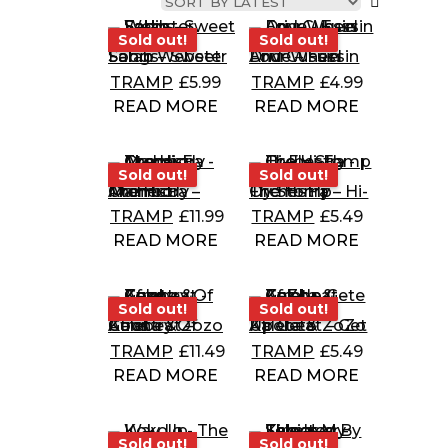
Sold out!
Sold out!
Sold out!
Sold out!
Sarah Webster Fabio – Sweet Songs
Four Wheel Drive – Fussin And Cussin
TRAMP
£
5.99
TRAMP
£
4.99
READ MORE
READ MORE
Sold out!
Sold out!
Sold out!
Sold out!
The Hi-Fly Orchestra – Mambo Atomico
The Hi-Fly Orchestra – Hi-Fly Stomp
TRAMP
£
11.99
TRAMP
£
5.49
READ MORE
READ MORE
Sold out!
Sold out!
Sold out!
Sold out!
Kaleta & Zozo Afrobeat – Country Of Guns
Kaleta & ZoZo Afrobeat – Get Up Gete
TRAMP
£
11.49
TRAMP
£
5.49
READ MORE
READ MORE
Sold out!
Sold out!
Sold out!
Sold out!