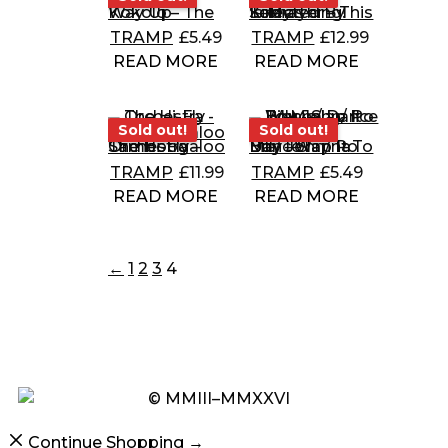
Kokolo – The Way Up
Selected By Tobias Kirmayer – This Is My Thing!
TRAMP
£
5.49
TRAMP
£
12.99
READ MORE
READ MORE
Sold out!
Sold out!
Sold out!
Sold out!
The Hi-Fly Orchestra – Samboogaloo
Billy John/ Po Boy – Slap It To Me/ I Wanna Dance
TRAMP
£
11.99
TRAMP
£
5.49
READ MORE
READ MORE
←
1
2
3
4
© MMIII–MMXXVI
Continue Shopping →