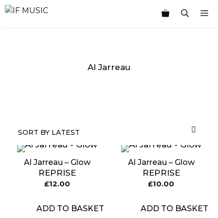
Skip
M
to
content
Al Jarreau
MUSIC
PRODUCT
OTHER
7
GENRE
TYPE
PRODUCTS
INCHES
Al Jarreau – Glow
Al Jarreau – Glow
REPRISE
REPRISE
£
12.00
£
10.00
ADD TO BASKET
ADD TO BASKET