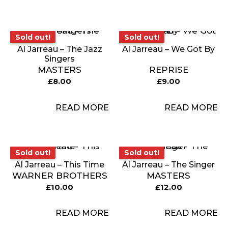
Sold out!
Sold out!
Sold out!
Sold out!
Al Jarreau – The Jazz
Al Jarreau – We Got By
Singers
MASTERS
REPRISE
£
8.00
£
9.00
READ MORE
READ MORE
Sold out!
Sold out!
Sold out!
Sold out!
Al Jarreau – This Time
Al Jarreau – The Singer
WARNER BROTHERS
MASTERS
£
10.00
£
12.00
READ MORE
READ MORE