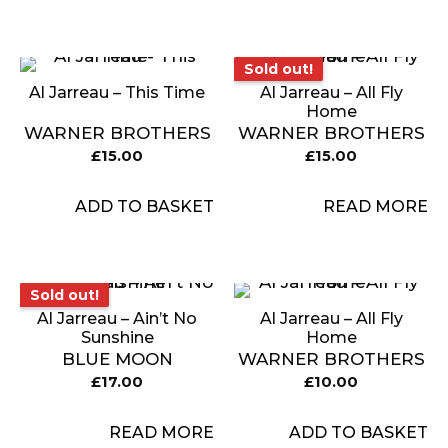
Sold out!
Sold out!
Al Jarreau – This Time
Al Jarreau ‎– All Fly
Home
WARNER BROTHERS
WARNER BROTHERS
£
15.00
£
15.00
ADD TO BASKET
READ MORE
Sold out!
Sold out!
Al Jarreau ‎– Ain’t No
Al Jarreau ‎– All Fly
Sunshine
Home
BLUE MOON
WARNER BROTHERS
£
17.00
£
10.00
READ MORE
ADD TO BASKET