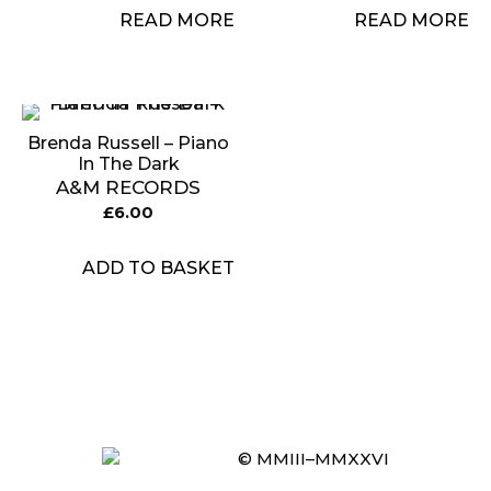
READ MORE
READ MORE
Brenda Russell – Piano
In The Dark
A&M RECORDS
£
6.00
ADD TO BASKET
Item added to cart.
CHECKOUT
0 items -
£
0.00
© MMIII–MMXXVI