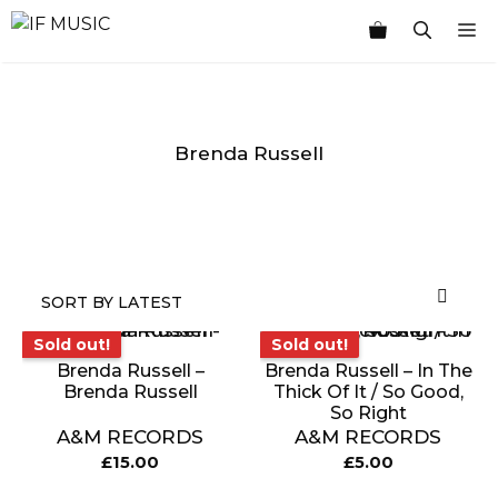
Skip
M
to
content
Brenda Russell
MUSIC
PRODUCT
OTHER
7
GENRE
TYPE
PRODUCTS
INCHES
Sold out!
Sold out!
Sold out!
Sold out!
Brenda Russell –
Brenda Russell – In The
Brenda Russell
Thick Of It / So Good,
So Right
A&M RECORDS
A&M RECORDS
£
15.00
£
5.00