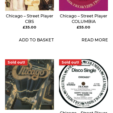
Chicago – Street Player
Chicago – Street Player
CBS
COLUMBIA
£
35.00
£
55.00
ADD TO BASKET
READ MORE
Sold out!
Sold out!
Sold out!
Sold out!