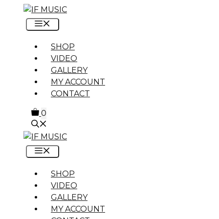
Skip
to
MENU
content
SHOP
VIDEO
GALLERY
MY ACCOUNT
CONTACT
0
MENU
SHOP
VIDEO
GALLERY
MY ACCOUNT