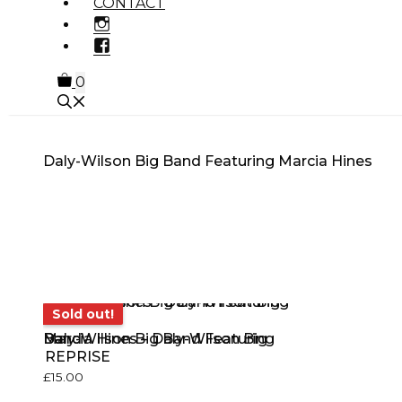
CONTACT
INSTAGRAM
FACEBOOK
0
Daly-Wilson Big Band Featuring Marcia Hines
MUSIC GENRE
PRODUCT
OTHE
TYPE
PROD
Sold out!
Sold out!
Daly-Wilson Big Band Featuring Marcia Hines – Daly-Wilson Big Band
REPRISE
£
15.00