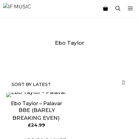
Skip
M
to
content
Ebo Taylor
MUSIC
PRODUCT
OTHER
7
GENRE
TYPE
PRODUCTS
INCHES
Ebo Taylor – Palavar
BBE (BARELY
BREAKING EVEN)
£
24.99