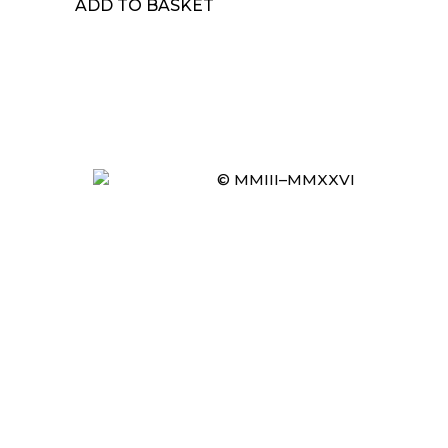
ADD TO BASKET
© MMIII–MMXXVI
Item added to cart.
CHECKOUT
0 items -
£
0.00