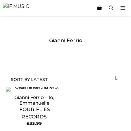
Skip
M
to
content
Gianni Ferrio
MUSIC
PRODUCT
OTHER
7
GENRE
TYPE
PRODUCTS
INCHES
Gianni Ferrio – Io,
Emmanuelle
FOUR FLIES
RECORDS
£
33.99