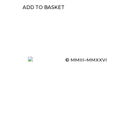
ADD TO BASKET
© MMIII–MMXXVI
Item added to cart.
CHECKOUT
0 items -
£
0.00