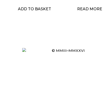
ADD TO BASKET
READ MORE
© MMIII–MMXXVI
Item added to cart.
CHECKOUT
0 items -
£
0.00