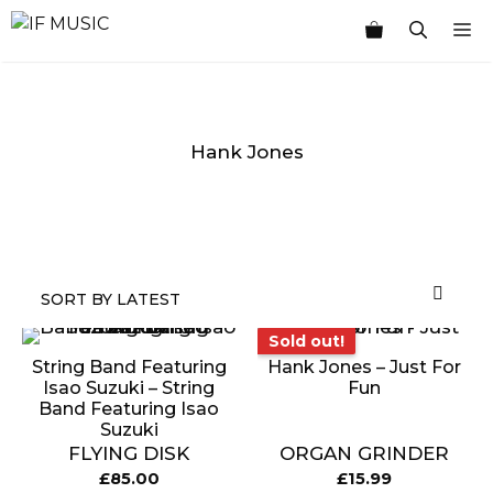
Skip
M
to
content
Hank Jones
MUSIC
PRODUCT
OTHER
7
GENRE
TYPE
PRODUCTS
INCHES
Sold out!
Sold out!
String Band Featuring
Hank Jones – Just For
Isao Suzuki ‎– String
Fun
Band Featuring Isao
Suzuki
FLYING DISK
ORGAN GRINDER
£
85.00
£
15.99