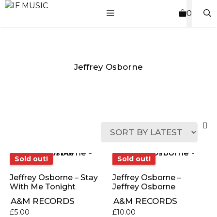
Skip
MENU
0
to
content
Jeffrey Osborne
MUSIC
PRODUCT
OTHER
7
GENRE
TYPE
PRODUCTS
INCHES
Sold out!
Sold out!
Sold out!
Sold out!
Jeffrey Osborne – Stay
Jeffrey Osborne –
With Me Tonight
Jeffrey Osborne
A&M RECORDS
A&M RECORDS
£
5.00
£
10.00