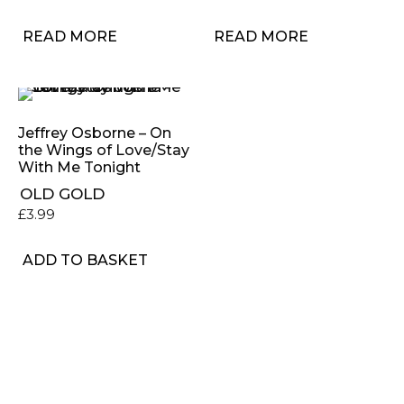
READ MORE
READ MORE
Jeffrey Osborne – On
the Wings of Love/Stay
With Me Tonight
OLD GOLD
£
3.99
ADD TO BASKET