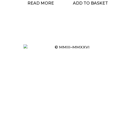
READ MORE
ADD TO BASKET
© MMIII–MMXXVI
Item added to cart.
CHECKOUT
0 items -
£
0.00