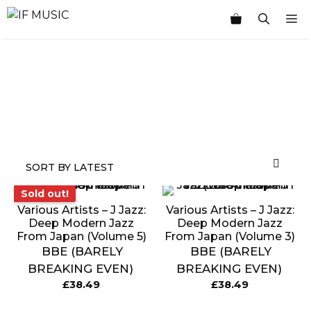
Skip
M
to
content
MUSIC
PRODUCT
OTHER
7
GENRE
TYPE
PRODUCTS
INCHES
Sold out!
Sold out!
Various Artists ‎– J Jazz:
Various Artists ‎– J Jazz:
Deep Modern Jazz
Deep Modern Jazz
From Japan (Volume 5)
From Japan (Volume 3)
BBE (BARELY
BBE (BARELY
BREAKING EVEN)
BREAKING EVEN)
£
38.49
£
38.49