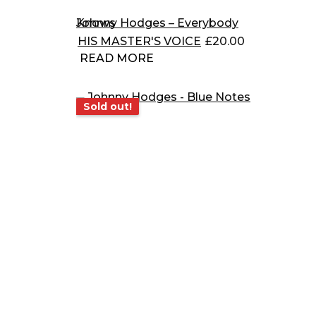
Johnny Hodges – Everybody Knows
HIS MASTER'S VOICE
£
20.00
READ MORE
Sold out!
Sold out!