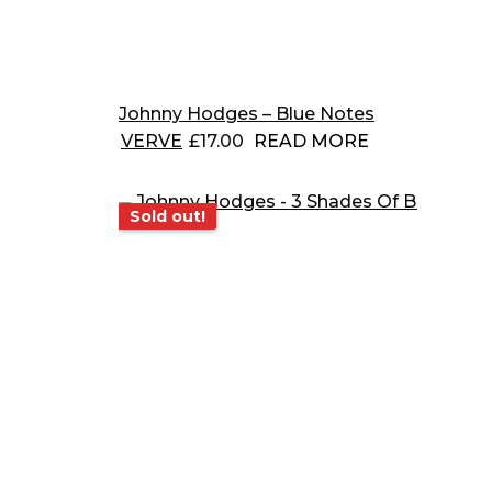
Johnny Hodges – Blue Notes
VERVE
£
17.00
READ MORE
Sold out!
Sold out!