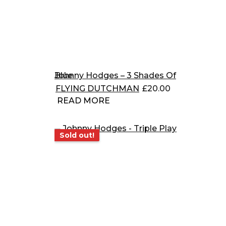
Johnny Hodges – 3 Shades Of Blue
FLYING DUTCHMAN
£
20.00
READ MORE
Sold out!
Sold out!