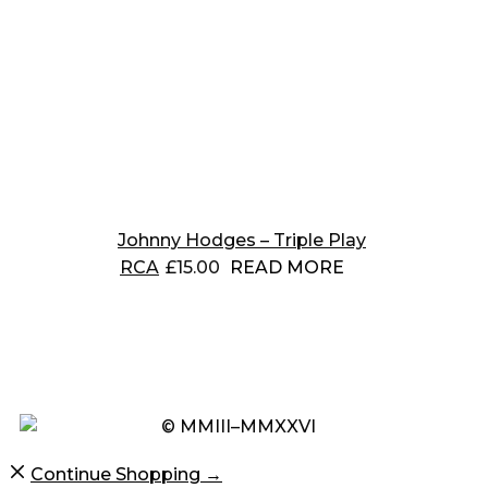
Johnny Hodges – Triple Play
RCA
£
15.00
READ MORE
© MMIII–MMXXVI
Continue Shopping →