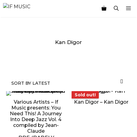
Skip
M
to
content
Kan Digor
MUSIC
PRODUCT
OTHER
7
GENRE
TYPE
PRODUCTS
INCHES
Sold out!
Sold out!
Various Artists – If
Kan Digor – Kan Digor
Music presents: You
Need This! A Journey
Into Deep Jazz Vol. 4
compiled by Jean-
Claude