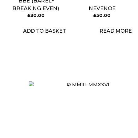
BBE (BARELY
BREAKING EVEN)
NEVENOE
£
30.00
£
50.00
ADD TO BASKET
READ MORE
© MMIII–MMXXVI
Item added to cart.
CHECKOUT
0 items -
£
0.00