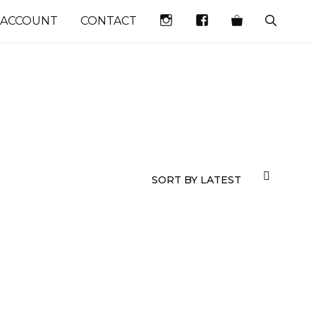
INSTAGRAM
FACEBOOK
 ACCOUNT
CONTACT