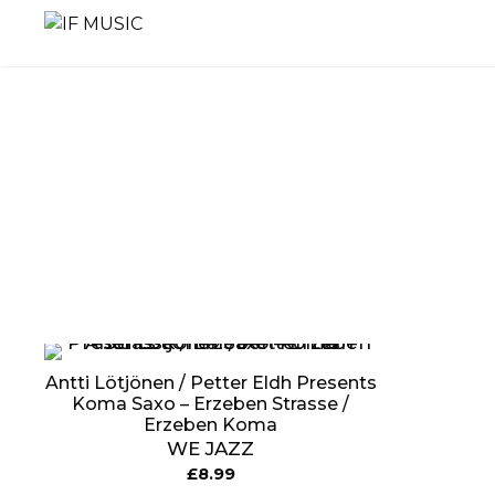
Skip
to
content
MUSIC
PRODUCT
OTHER
GENRE
TYPE
PRODUC
Antti Lötjönen / Petter Eldh Presents
Koma Saxo ‎– Erzeben Strasse /
Erzeben Koma
WE JAZZ
£
8.99