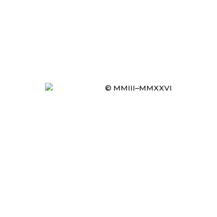
© MMIII–MMXXVI