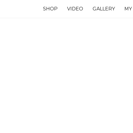
SHOP
VIDEO
GALLERY
MY
7 INCHES
TS