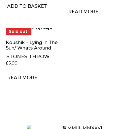
ADD TO BASKET
READ MORE
Sold out!
Sold out!
Koushik – Lying In The
Sun/ Whats Around
STONES THROW
£
5.99
READ MORE
© MMIII–MMXXVI