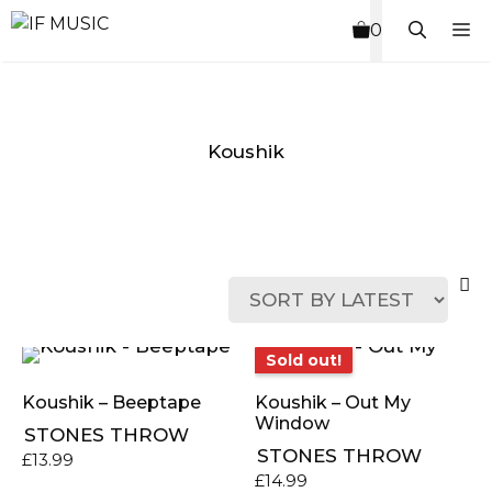
Skip
M
0
to
content
Koushik
MUSIC
PRODUCT
OTHER
7
GENRE
TYPE
PRODUCTS
INCHES
Sold out!
Sold out!
Koushik – Beeptape
Koushik – Out My
Window
STONES THROW
STONES THROW
£
13.99
£
14.99