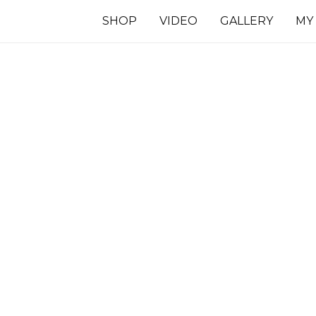
SHOP
VIDEO
GALLERY
MY
7 INCHES
TS