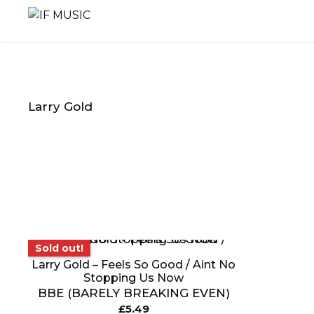
Skip
to
content
Larry Gold
MUSIC
PRODUCT
OTHER
GENRE
TYPE
PRODUC
Sold out!
Sold out!
Larry Gold – Feels So Good / Aint No
Stopping Us Now
BBE (BARELY BREAKING EVEN)
£
5.49