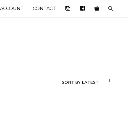
INSTAGRAM
FACEBOOK
 ACCOUNT
CONTACT