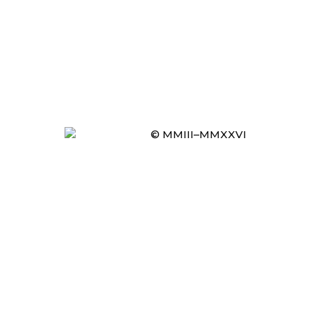
© MMIII–MMXXVI