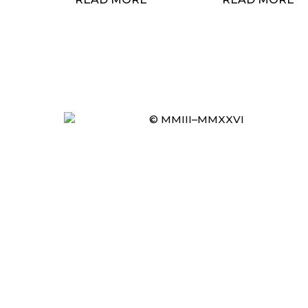
© MMIII–MMXXVI
Item added to cart.
CHECKOUT
0 items -
£
0.00