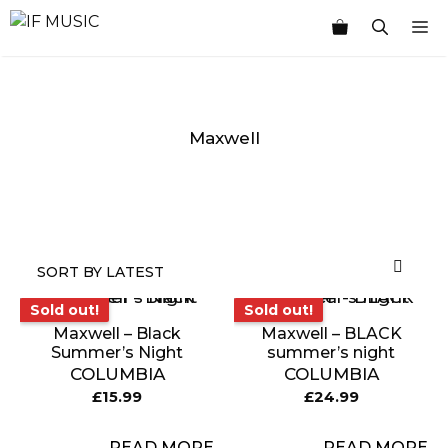
Skip
M
to
content
Maxwell
MUSIC
PRODUCT
OTHER
7
GENRE
TYPE
PRODUCTS
INCHES
Sold out!
Sold out!
Sold out!
Sold out!
Maxwell – Black
Maxwell – BLACK
Summer’s Night
summer’s night
COLUMBIA
COLUMBIA
£
15.99
£
24.99
READ MORE
READ MORE