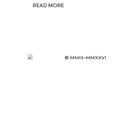
READ MORE
© MMIII–MMXXVI
Item added to cart.
CHECKOUT
0 items -
£
0.00