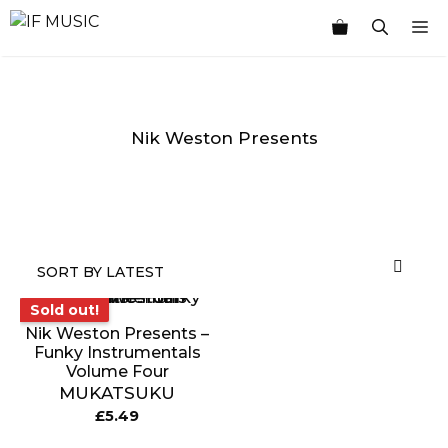
Skip
M
to
content
Nik Weston Presents
MUSIC
PRODUCT
OTHER
7
GENRE
TYPE
PRODUCTS
INCHES
Sold out!
Sold out!
Nik Weston Presents –
Funky Instrumentals
Volume Four
MUKATSUKU
£
5.49