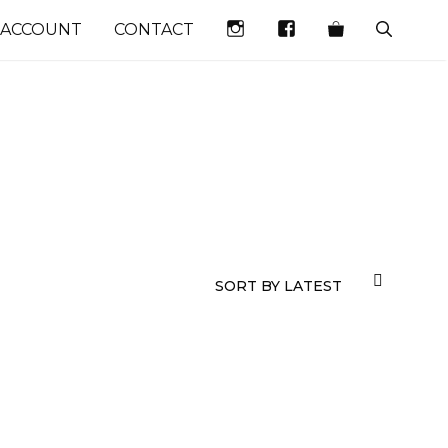
INSTAGRAM
FACEBOOK
 ACCOUNT
CONTACT