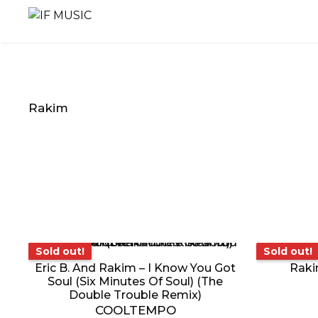
Skip
to
content
Rakim
MUSIC
PRODUCT
OTHER
GENRE
TYPE
PRODUC
Sold out!
Sold o
Sold out!
Sold out!
Eric B. And Rakim – I Know You Got
Raki
Soul (Six Minutes Of Soul) (The
Double Trouble Remix)
COOLTEMPO