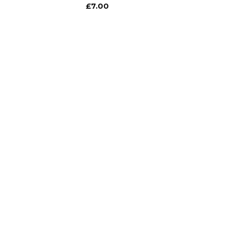
£
7.00