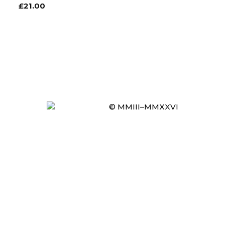
£
21.00
© MMIII–MMXXVI