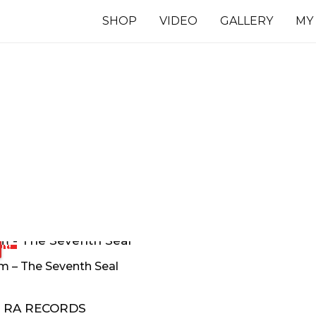
SHOP
VIDEO
GALLERY
MY
7 INCHES
TS
ut!
m – The Seventh Seal
RA RECORDS