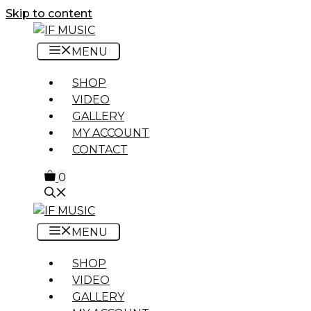
Skip to content
MENU
SHOP
VIDEO
GALLERY
MY ACCOUNT
CONTACT
0
MENU
SHOP
VIDEO
GALLERY