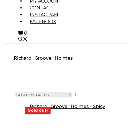
MY ACCOUNT
CONTACT
INSTAGRAM
FACEBOOK
0
Richard “Groove” Holmes
MUSIC GENRE
PRODUCT
OTHE
TYPE
PROD
Sold out!
Sold out!