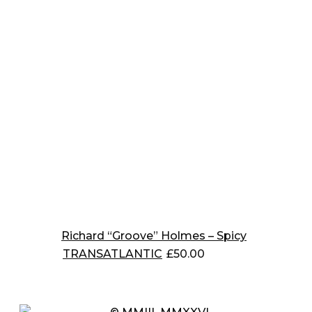
Richard “Groove” Holmes – Spicy
TRANSATLANTIC
£
50.00