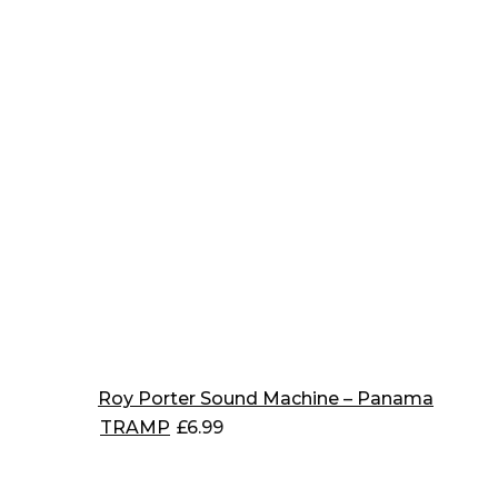
Roy Porter Sound Machine – Panama
TRAMP
£
6.99