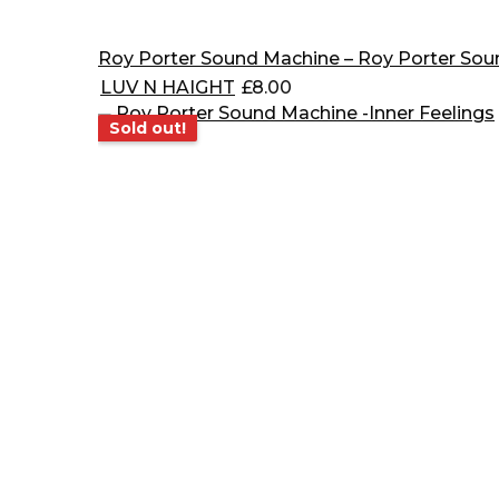
Roy Porter Sound Machine – Roy Porter So
LUV N HAIGHT
£
8.00
Sold out!
Sold out!