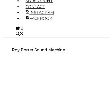
MY ACCOUNT
CONTACT
INSTAGRAM
FACEBOOK
0
Roy Porter Sound Machine
MUSIC GENRE
PRODUCT TYPE
OTHER PRODUCTS
7 INCHES