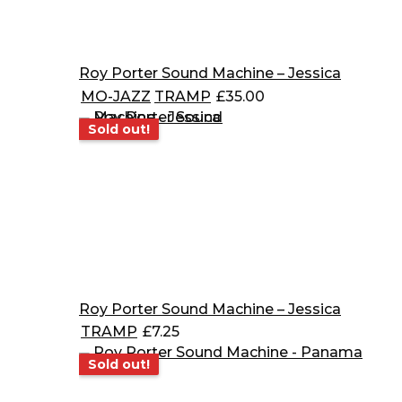
Roy Porter Sound Machine – Jessica
MO-JAZZ
TRAMP
£
35.00
Sold out!
Sold out!
Roy Porter Sound Machine – Jessica
TRAMP
£
7.25
Sold out!
Sold out!