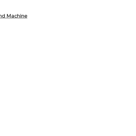
und Machine