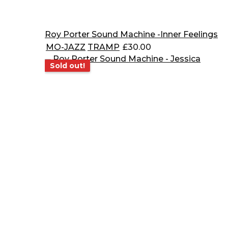
Roy Porter Sound Machine -Inner Feelings
MO-JAZZ
TRAMP
£
30.00
Sold out!
Sold out!