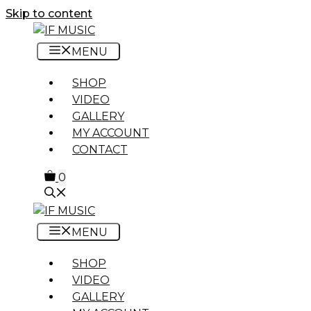
Skip to content
MENU
SHOP
VIDEO
GALLERY
MY ACCOUNT
CONTACT
0
MENU
SHOP
VIDEO
GALLERY