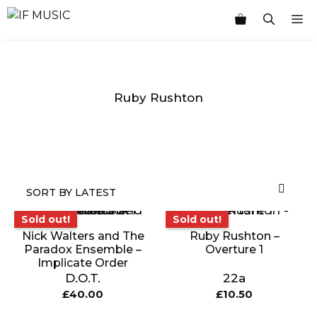
Skip
M
to
content
Ruby Rushton
MUSIC
PRODUCT
OTHER
7
GENRE
TYPE
PRODUCTS
INCHES
Sold out!
Sold out!
Sold out!
Sold out!
Nick Walters and The
Ruby Rushton –
Paradox Ensemble –
Overture 1
Implicate Order
D.O.T.
22a
£
40.00
£
10.50