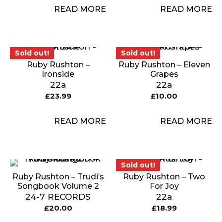
READ MORE
READ MORE
Sold out!
Sold out!
Sold out!
Sold out!
Ruby Rushton –
Ruby Rushton – Eleven
Ironside
Grapes
22a
22a
£
23.99
£
10.00
READ MORE
READ MORE
Sold out!
Sold out!
Ruby Rushton – Trudi’s
Ruby Rushton – Two
Songbook Volume 2
For Joy
24-7 RECORDS
22a
£
20.00
£
18.99