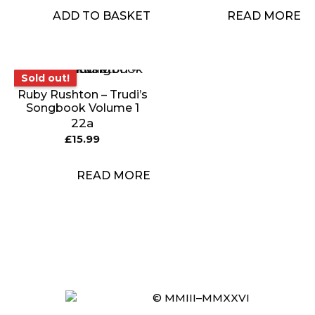
ADD TO BASKET
READ MORE
Sold out!
Sold out!
Ruby Rushton – Trudi’s
Songbook Volume 1
22a
£
15.99
READ MORE
Item added to cart.
CHECKOUT
0 items -
£
0.00
© MMIII–MMXXVI