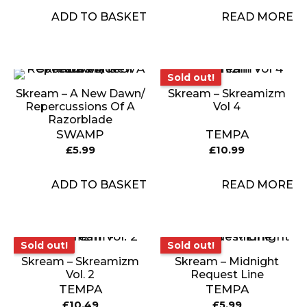
ADD TO BASKET
READ MORE
Sold out!
Sold out!
Skream – A New Dawn/
Skream – Skreamizm
Repercussions Of A
Vol 4
Razorblade
SWAMP
TEMPA
£
5.99
£
10.99
ADD TO BASKET
READ MORE
Sold out!
Sold out!
Sold out!
Sold out!
Skream – Skreamizm
Skream – Midnight
Vol. 2
Request Line
TEMPA
TEMPA
£
10.49
£
5.99