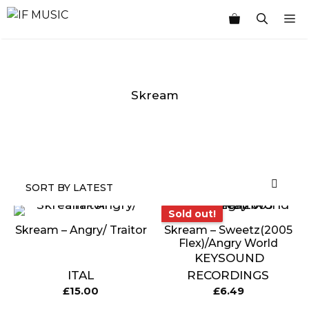
Skip
M
to
content
Skream
MUSIC
PRODUCT
OTHER
7
GENRE
TYPE
PRODUCTS
INCHES
Sold out!
Sold out!
Skream – Angry/ Traitor
Skream – Sweetz(2005
Flex)/Angry World
KEYSOUND
ITAL
RECORDINGS
£
15.00
£
6.49