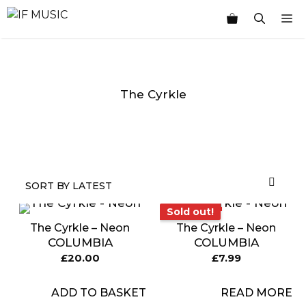
Skip
M
to
content
The Cyrkle
MUSIC
PRODUCT
OTHER
7
GENRE
TYPE
PRODUCTS
INCHES
Sold out!
Sold out!
The Cyrkle – Neon
The Cyrkle – Neon
COLUMBIA
COLUMBIA
£
20.00
£
7.99
ADD TO BASKET
READ MORE