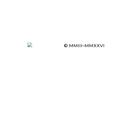
© MMIII–MMXXVI
Item added to cart.
CHECKOUT
0 items -
£
0.00