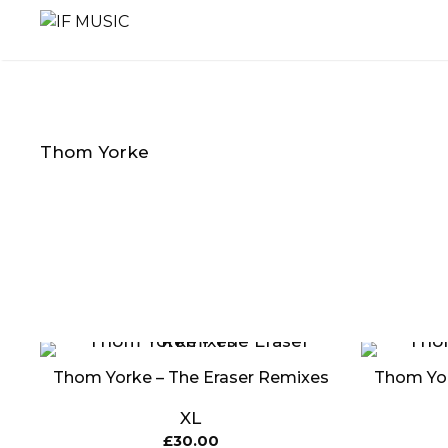
Skip
to
content
Thom Yorke
MUSIC
PRODUCT
OTHER
GENRE
TYPE
PRODUC
Thom Yorke – The Eraser Remixes
Thom Yor
XL
£
30.00