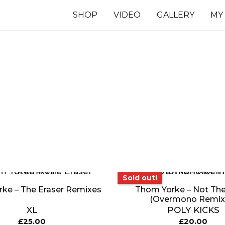
SHOP
VIDEO
GALLERY
MY
7 INCHES
TS
Sold out!
Sold out!
ke – The Eraser Remixes
Thom Yorke – Not Th
(Overmono Remix
XL
POLY KICKS
£
25.00
£
20.00