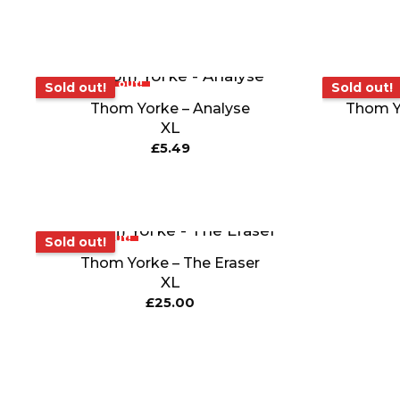
Sold out!
Sold out!
Sold out!
Sold out!
Thom Yorke – Analyse
Thom Y
XL
£
5.49
Sold out!
Sold out!
Thom Yorke – The Eraser
XL
£
25.00