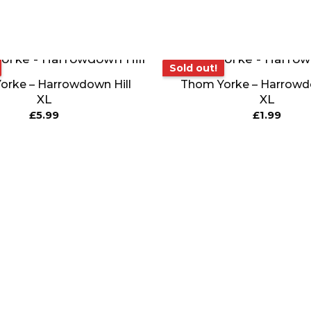
Sold out!
Sold out!
orke – Harrowdown Hill
Thom Yorke – Harrowdo
XL
XL
£
5.99
£
1.99