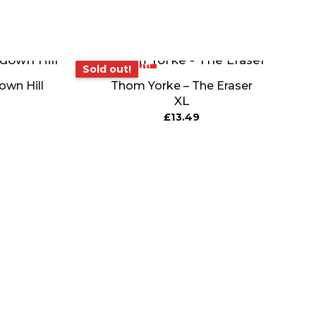
Sold out!
Sold out!
wn Hill
Thom Yorke – The Eraser
XL
£
13.49