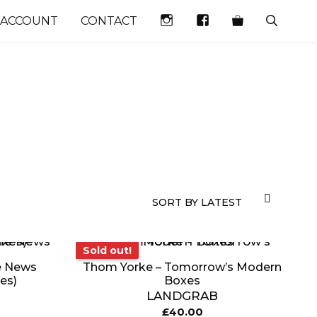
INSTAGRAM
FACEBOOK
 ACCOUNT
CONTACT
Sold out!
Sold out!
e News
Thom Yorke – Tomorrow’s Modern
es)
Boxes
LANDGRAB
£
40.00