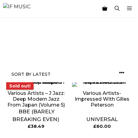
Skip
M
to
content
MUSIC
PRODUCT
OTHER
7
GENRE
TYPE
PRODUCTS
INCHES
Sold out!
Sold out!
Various Artists ‎– J Jazz:
Various Artists-
Deep Modern Jazz
Impressed With Gilles
From Japan (Volume 5)
Peterson
BBE (BARELY
BREAKING EVEN)
UNIVERSAL
£
38.49
£
60.00