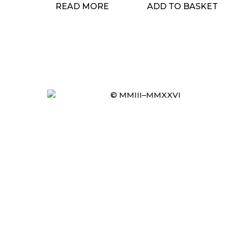
READ MORE
ADD TO BASKET
© MMIII–MMXXVI
Item added to cart.
CHECKOUT
0 items -
£
0.00