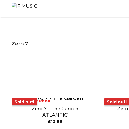
Skip
to
content
Zero 7
MUSIC
PRODUCT
OTHER
GENRE
TYPE
PRODUC
Sold out!
Sold o
Sold out!
Sold out!
Zero 7 – The Garden
Zero 
ATLANTIC
£
13.99