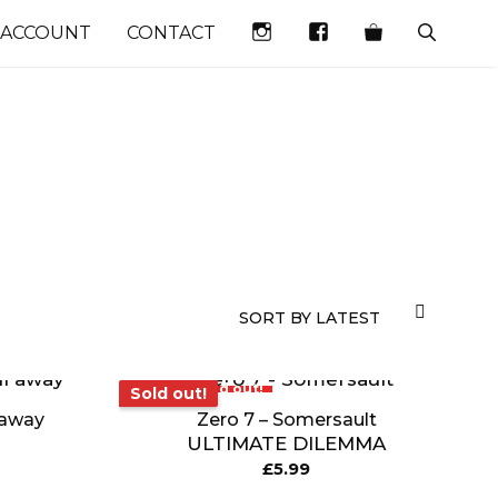
INSTAGRAM
FACEBOOK
 ACCOUNT
CONTACT
Sold out!
Sold out!
l away
Zero 7 – Somersault
ULTIMATE DILEMMA
£
5.99