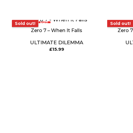
Sold out!
Sold out!
Sold out!
Sold out!
Zero 7 – When It Falls
Zero 7
ULTIMATE DILEMMA
UL
£
15.99