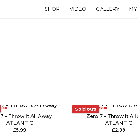
SHOP
VIDEO
GALLERY
MY
7 INCHES
TS
ut!
Sold out!
Sold out!
7 – Throw It All Away
Zero 7 – Throw It Al
ATLANTIC
ATLANTIC
£
5.99
£
2.99