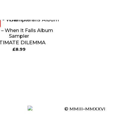
 – When It Falls Album
Sampler
TIMATE DILEMMA
£
8.99
© MMIII–MMXXVI