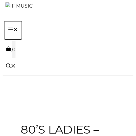
Skip
to
content
MENU
0
80’S LADIES –