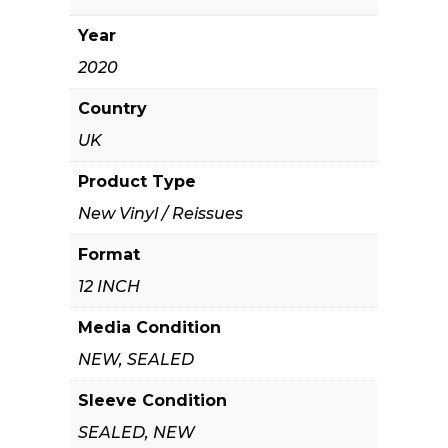
Year
2020
Country
UK
Product Type
New Vinyl / Reissues
Format
12 INCH
Media Condition
NEW, SEALED
Sleeve Condition
SEALED, NEW