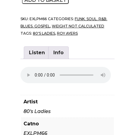
ADD TO BASKET
Ladies
-
SKU:
EXLPM66
CATEGORIES:
FUNK. SOUL. R&B.
Ladies
BLUES. GOSPEL
,
WEIGHT NOT CALCULATED
Of
TAGS:
80'S LADIES
,
ROY AYERS
The
Eighties
quantity
Listen
Info
Artist
80's Ladies
Catno
EXLPM66