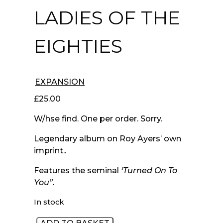
LADIES OF THE
EIGHTIES
EXPANSION
£
25.00
W/hse find. One per order. Sorry.
Legendary album on Roy Ayers’ own
imprint..
Features the seminal
‘Turned On To
You”.
In stock
80's