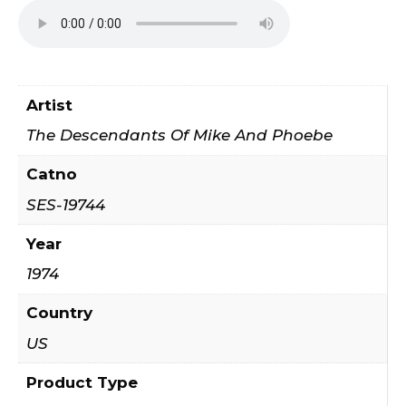
Artist
The Descendants Of Mike And Phoebe
Catno
SES-19744
Year
1974
Country
US
Product Type