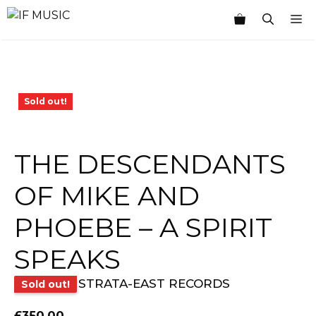
Skip
M
to
content
Sold out!
THE DESCENDANTS
OF MIKE AND
PHOEBE – A SPIRIT
SPEAKS
STRATA-EAST RECORDS
Sold out!
£
350.00