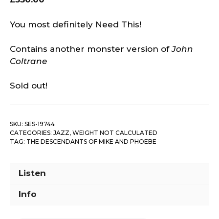
You most definitely Need This!
Contains another monster version of
John
Coltrane
Sold out!
SKU:
SES-19744
CATEGORIES:
JAZZ
,
WEIGHT NOT CALCULATED
TAG:
THE DESCENDANTS OF MIKE AND PHOEBE
Listen
Info