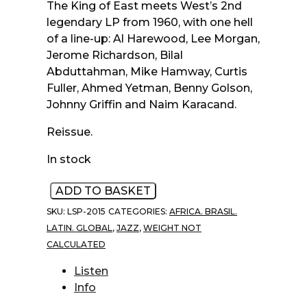
The King of East meets West’s 2nd
legendary LP from 1960, with one hell
of a line-up: Al Harewood, Lee Morgan,
Jerome Richardson, Bilal
Abduttahman, Mike Hamway, Curtis
Fuller, Ahmed Yetman, Benny Golson,
Johnny Griffin and Naim Karacand.
Reissue.
In stock
Ahmed
ADD TO BASKET
Abdul-
SKU:
LSP-2015
CATEGORIES:
AFRICA. BRASIL.
Malik
LATIN. GLOBAL
,
JAZZ
,
WEIGHT NOT
‎–
CALCULATED
East
Meets
Listen
West
Info
(Musique