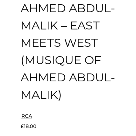
AHMED ABDUL-
MALIK ‎– EAST
MEETS WEST
(MUSIQUE OF
AHMED ABDUL-
MALIK)
RCA
£
18.00