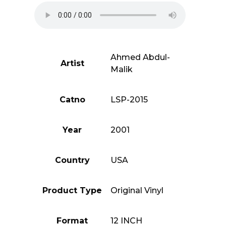
Of
Ahmed
Abdul-
Malik)
quantity
Ahmed Abdul-
Artist
Malik
Catno
LSP-2015
Year
2001
Country
USA
Product Type
Original Vinyl
Format
12 INCH