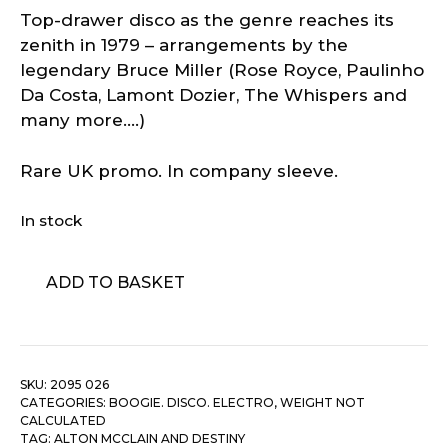
Top-drawer disco as the genre reaches its
zenith in 1979 – arrangements by the
legendary Bruce Miller (Rose Royce, Paulinho
Da Costa, Lamont Dozier, The Whispers and
many more….)
Rare UK promo. In company sleeve.
In stock
Alton
ADD TO BASKET
McClain
And
Destiny
–
SKU:
2095 026
It
CATEGORIES:
BOOGIE. DISCO. ELECTRO
,
WEIGHT NOT
Must
CALCULATED
Be
TAG:
ALTON MCCLAIN AND DESTINY