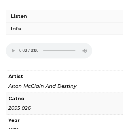
Love
quantity
Listen
Info
Artist
Alton McClain And Destiny
Catno
2095 026
Year