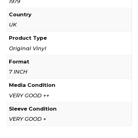
1979
Country
UK
Product Type
Original Vinyl
Format
7 INCH
Media Condition
VERY GOOD ++
Sleeve Condition
VERY GOOD +