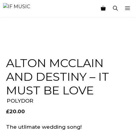
Skip
M
to
content
ALTON MCCLAIN
AND DESTINY – IT
MUST BE LOVE
POLYDOR
£
20.00
The utlimate wedding song!