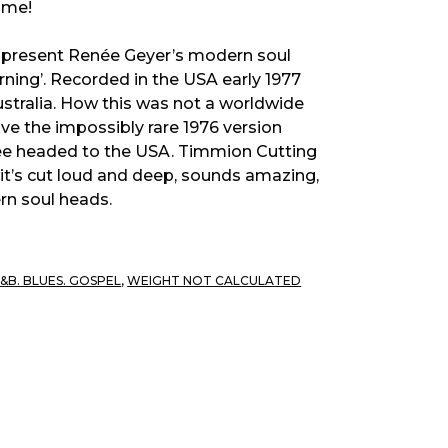
time!
o present Renée Geyer’s modern soul
ning’. Recorded in the USA early 1977
Australia. How this was not a worldwide
ave the impossibly rare 1976 version
nee headed to the USA. Timmion Cutting
 it’s cut loud and deep, sounds amazing,
rn soul heads.
R&B. BLUES. GOSPEL
,
WEIGHT NOT CALCULATED