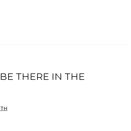
 BE THERE IN THE
RTH