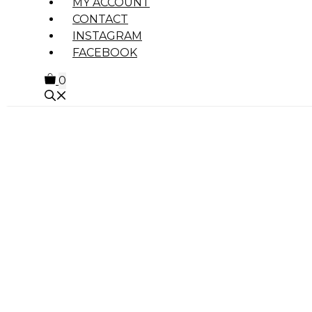
MY ACCOUNT
CONTACT
INSTAGRAM
FACEBOOK
0