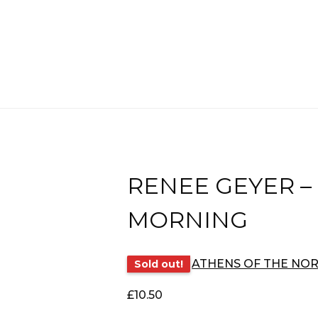
RENEE GEYER –
MORNING
ATHENS OF THE NO
Sold out!
£
10.50