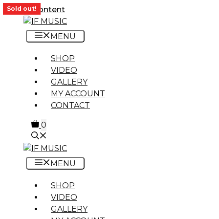
Skip to content
Sold out!
MENU
SHOP
VIDEO
GALLERY
MY ACCOUNT
CONTACT
0
MENU
SHOP
VIDEO
GALLERY