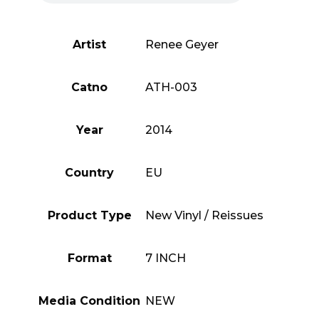
Artist
Renee Geyer
Catno
ATH-003
Year
2014
Country
EU
Product Type
New Vinyl / Reissues
Format
7 INCH
Media Condition
NEW