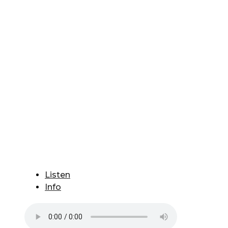
Listen
Info