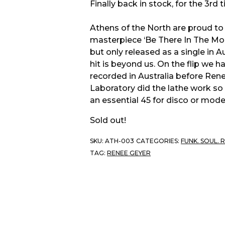
Finally back in stock, for the 3rd 
Athens of the North are proud t
masterpiece ‘Be There In The Mor
but only released as a single in 
hit is beyond us. On the flip we h
recorded in Australia before Re
Laboratory did the lathe work so
an essential 45 for disco or mode
Sold out!
SKU:
ATH-003
CATEGORIES:
FUNK. SOUL. 
TAG:
RENEE GEYER