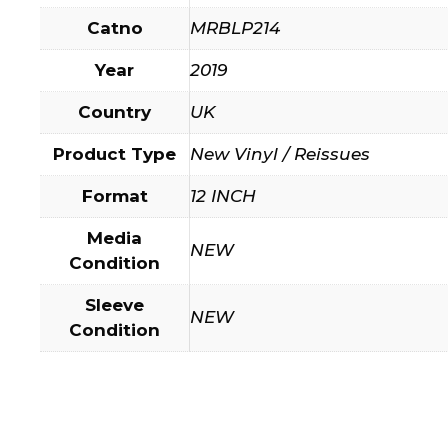
Catno
MRBLP214
Year
2019
Country
UK
Product Type
New Vinyl / Reissues
Format
12 INCH
Media
NEW
Condition
Sleeve
NEW
Condition