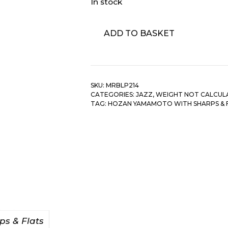
In stock
Hozan
ADD TO BASKET
Yamamoto
With
Sharps
&
SKU:
MRBLP214
Flats
CATEGORIES:
JAZZ
,
WEIGHT NOT CALCUL
-
TAG:
HOZAN YAMAMOTO WITH SHARPS & 
Beautiful
Bamboo-
Flute
quantity
s & Flats