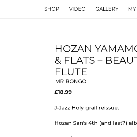
SHOP
VIDEO
GALLERY
MY
HOZAN YAMAMO
& FLATS – BEA
FLUTE
MR BONGO
£
18.99
J-Jazz Holy grail reissue.
Hozan San’s 4th (and last?) al