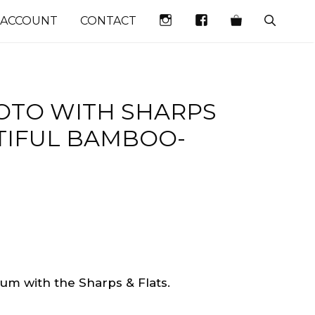
INSTAGRAM
FACEBOOK
 ACCOUNT
CONTACT
TO WITH SHARPS
UTIFUL BAMBOO-
bum with the Sharps & Flats.