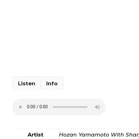
Listen
Info
Artist
Hozan Yamamoto With Sharp