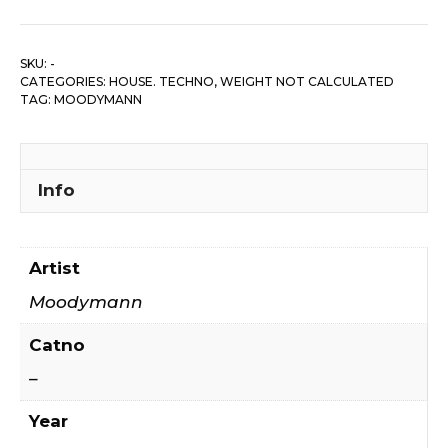
SKU:
-
CATEGORIES:
HOUSE. TECHNO
,
WEIGHT NOT CALCULATED
TAG:
MOODYMANN
Info
Artist
Moodymann
Catno
–
Year