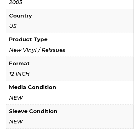
2003
Country
US
Product Type
New Vinyl / Reissues
Format
12 INCH
Media Condition
NEW
Sleeve Condition
NEW