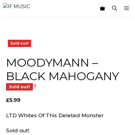
Skip
M
to
content
Sold out!
MOODYMANN –
BLACK MAHOGANY
?
Sold out!
£
5.99
LTD Whites Of This Deleted Monster
Sold out!