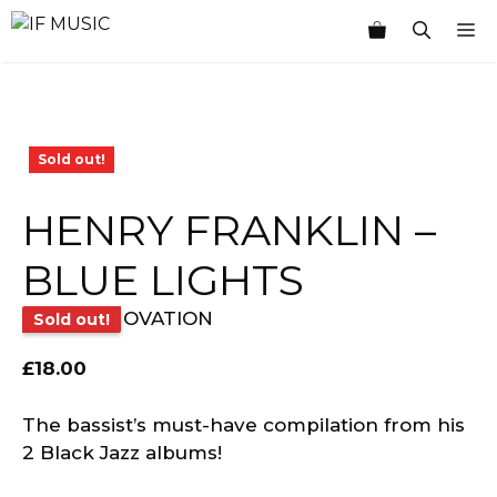
Skip
M
to
content
Sold out!
HENRY FRANKLIN –
BLUE LIGHTS
OVATION
Sold out!
£
18.00
The bassist’s must-have compilation from his
2 Black Jazz albums!