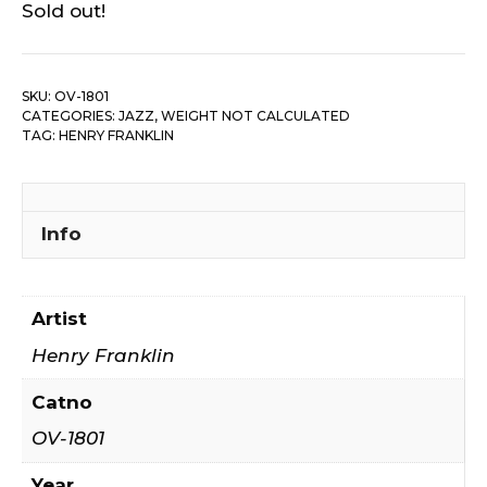
Sold out!
SKU:
OV-1801
CATEGORIES:
JAZZ
,
WEIGHT NOT CALCULATED
TAG:
HENRY FRANKLIN
Info
Artist
Henry Franklin
Catno
OV-1801
Year