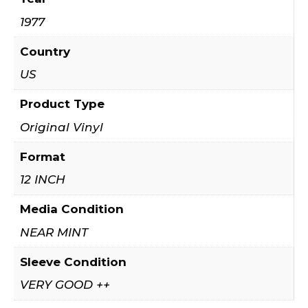
1977
Country
US
Product Type
Original Vinyl
Format
12 INCH
Media Condition
NEAR MINT
Sleeve Condition
VERY GOOD ++