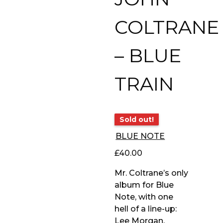
COLTRANE
– BLUE
TRAIN
Sold out!
BLUE NOTE
£
40.00
Mr. Coltrane’s only
album for Blue
Note, with one
hell of a line-up:
Lee Morgan,