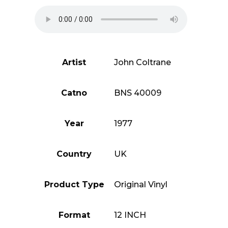
Artist
John Coltrane
Catno
BNS 40009
Year
1977
Country
UK
Product Type
Original Vinyl
Format
12 INCH