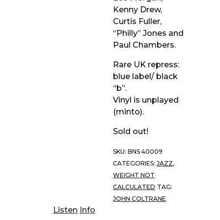
Kenny Drew,
Curtis Fuller,
“Philly” Jones and
Paul Chambers.
Rare UK repress:
blue label/ black
“b”.
Vinyl is unplayed
(minto).
Sold out!
SKU:
BNS 40009
CATEGORIES:
JAZZ
,
WEIGHT NOT
CALCULATED
TAG:
JOHN COLTRANE
Listen
Info