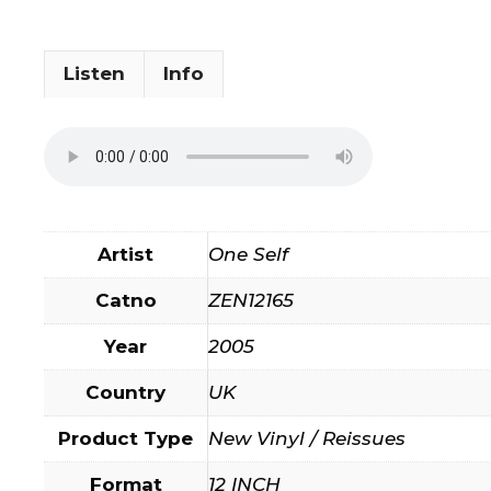
Listen
Info
Artist
One Self
Catno
ZEN12165
Year
2005
Country
UK
Product Type
New Vinyl / Reissues
Format
12 INCH