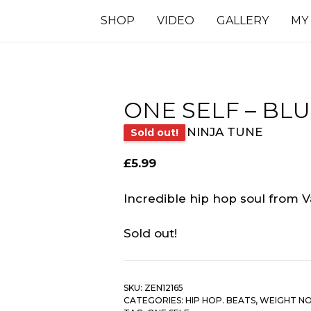
SHOP
VIDEO
GALLERY
MY
ONE SELF – BL
NINJA TUNE
Sold out!
£
5.99
Incredible hip hop soul from 
Sold out!
SKU:
ZEN12165
CATEGORIES:
HIP HOP. BEATS
,
WEIGHT N