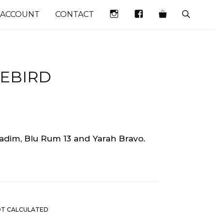
INSTAGRAM
FACEBOOK
 ACCOUNT
CONTACT
UEBIRD
Vadim, Blu Rum 13 and Yarah Bravo.
OT CALCULATED