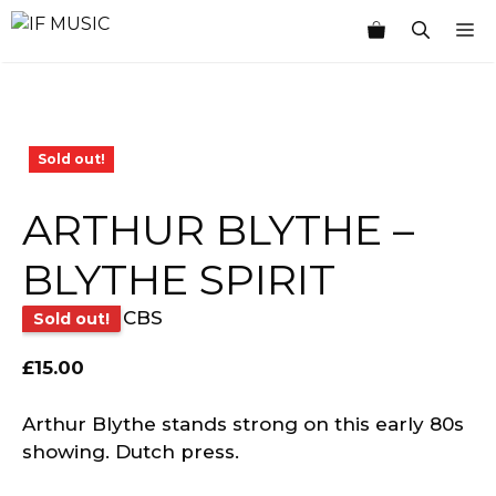
Skip
M
to
content
Sold out!
ARTHUR BLYTHE –
BLYTHE SPIRIT
CBS
Sold out!
£
15.00
Arthur Blythe stands strong on this early 80s
showing. Dutch press.