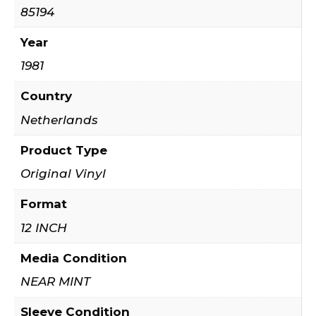
85194
Year
1981
Country
Netherlands
Product Type
Original Vinyl
Format
12 INCH
Media Condition
NEAR MINT
Sleeve Condition