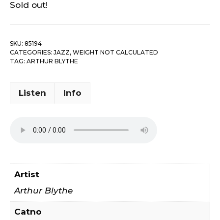
Sold out!
SKU:
85194
CATEGORIES:
JAZZ
,
WEIGHT NOT CALCULATED
TAG:
ARTHUR BLYTHE
Listen
Info
Artist
Arthur Blythe
Catno