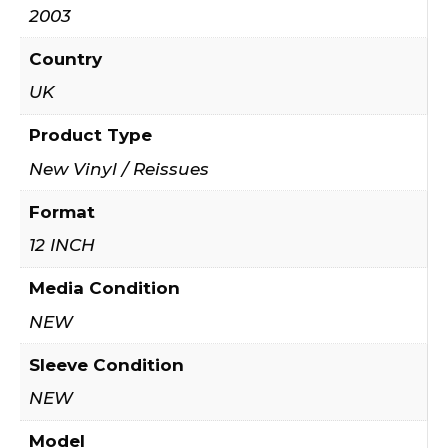
2003
Country
UK
Product Type
New Vinyl / Reissues
Format
12 INCH
Media Condition
NEW
Sleeve Condition
NEW
Model