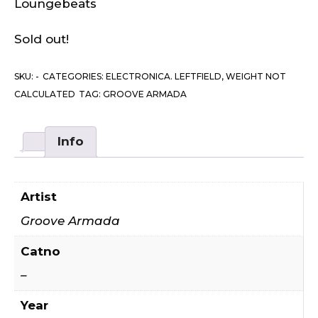
Loungebeats
Sold out!
SKU:
-
CATEGORIES:
ELECTRONICA. LEFTFIELD
,
WEIGHT NOT
CALCULATED
TAG:
GROOVE ARMADA
Info
Artist
Groove Armada
Catno
–
Year