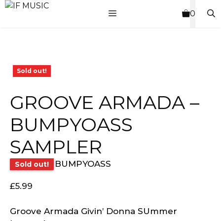
Skip
MENU
0
to
content
Sold out!
GROOVE ARMADA –
BUMPYOASS
SAMPLER
BUMPYOASS
Sold out!
£
5.99
Groove Armada Givin’ Donna SUmmer