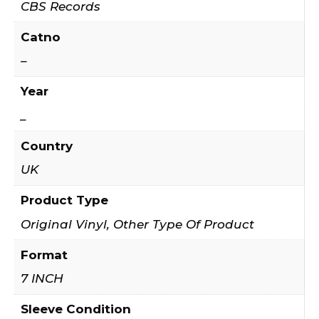
CBS Records
Catno
–
Year
_
Country
UK
Product Type
Original Vinyl, Other Type Of Product
Format
7 INCH
Sleeve Condition