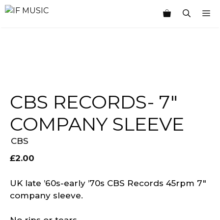
Skip
M
to
content
CBS RECORDS- 7″
COMPANY SLEEVE
CBS
£
2.00
UK late ’60s-early ’70s CBS Records 45rpm 7″
company sleeve.