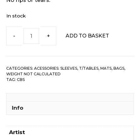
No rips or tears.
In stock
ADD TO BASKET
CBS
Records-
7"
Company
CATEGORIES:
ACESSORIES: SLEEVES, T/TABLES, MATS, BAGS
,
Sleeve
WEIGHT NOT CALCULATED
quantity
TAG:
CBS
Info
Artist