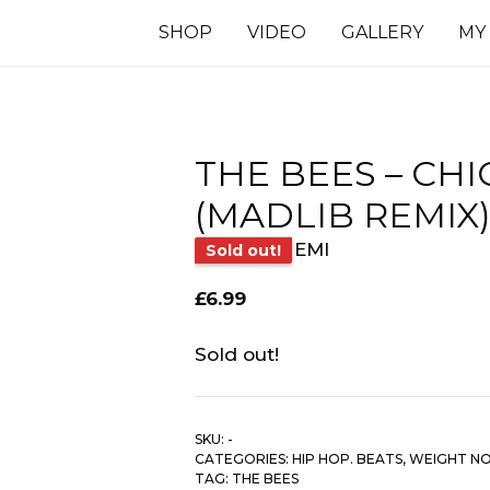
SHOP
VIDEO
GALLERY
MY
THE BEES – CH
(MADLIB REMIX
EMI
Sold out!
£
6.99
Sold out!
SKU:
-
CATEGORIES:
HIP HOP. BEATS
,
WEIGHT N
TAG:
THE BEES