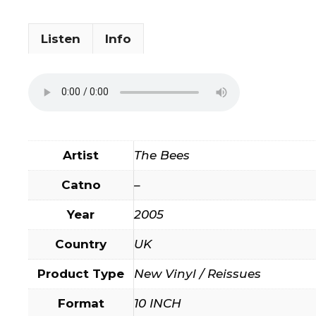
Listen
Info
Artist
The Bees
Catno
–
Year
2005
Country
UK
Product Type
New Vinyl / Reissues
Format
10 INCH