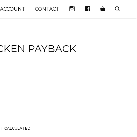
INSTAGRAM
FACEBOOK
 ACCOUNT
CONTACT
ICKEN PAYBACK
)
OT CALCULATED