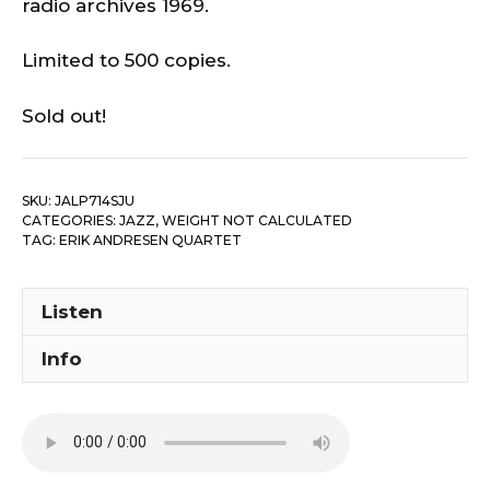
radio archives 1969.
Limited to 500 copies.
Sold out!
SKU:
JALP714SJU
CATEGORIES:
JAZZ
,
WEIGHT NOT CALCULATED
TAG:
ERIK ANDRESEN QUARTET ‎
Listen
Info