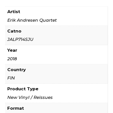
Artist
Erik Andresen Quartet ‎
Catno
JALP714SJU
Year
2018
Country
FIN
Product Type
New Vinyl / Reissues
Format