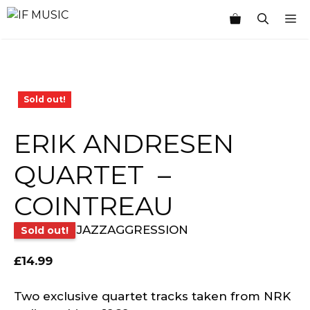
Skip
M
to
content
Sold out!
ERIK ANDRESEN
QUARTET ‎ –
COINTREAU
JAZZAGGRESSION
Sold out!
£
14.99
Two exclusive quartet tracks taken from NRK