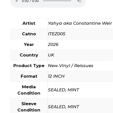
Artist
Yahya aka Constantine Weir
Catno
ITEZ005
Year
2026
Country
UK
Product Type
New Vinyl / Reissues
Format
12 INCH
Media
SEALED, MINT
Condition
Sleeve
SEALED, MINT
Condition