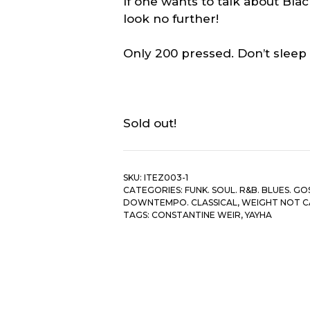
If one wants to talk about Bl
look no further!
Only 200 pressed. Don’t sleep
Sold out!
SKU:
ITEZ003-1
CATEGORIES:
FUNK. SOUL. R&B. BLUES. GO
DOWNTEMPO. CLASSICAL
,
WEIGHT NOT 
TAGS:
CONSTANTINE WEIR
,
YAYHA