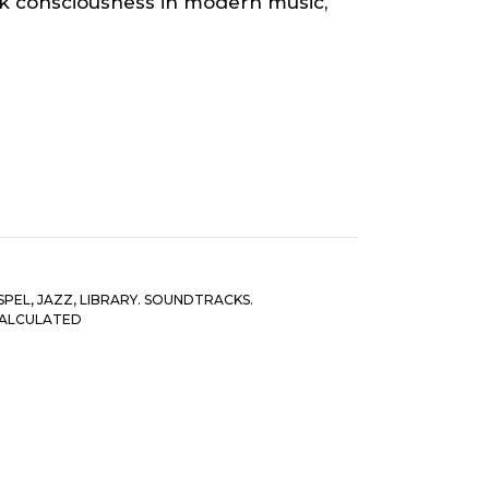
ack consciousness in modern music,
SPEL
,
JAZZ
,
LIBRARY. SOUNDTRACKS.
CALCULATED