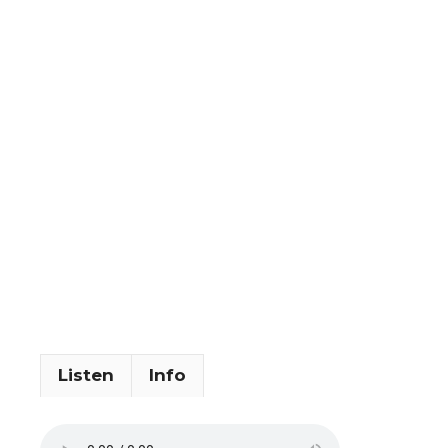
Listen
Info