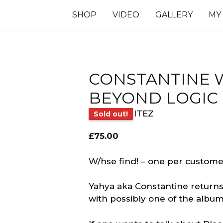
SHOP
VIDEO
GALLERY
MY
CONSTANTINE W
BEYOND LOGIC
ITEZ
Sold out!
£
75.00
W/hse find! – one per customer
Yahya aka Constantine returns 
with possibly one of the albums