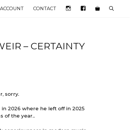
INSTAGRAM
FACEBOOK
 ACCOUNT
CONTACT
EIR – CERTAINTY
, sorry.
in 2026 where he left off in 2025
 of the year..