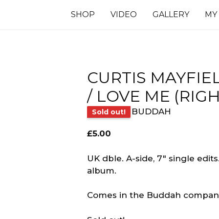
SHOP
VIDEO
GALLERY
MY
CURTIS MAYFIE
/ LOVE ME (RIG
BUDDAH
Sold out!
£
5.00
UK dble. A-side, 7″ single edits
album.
Comes in the Buddah company