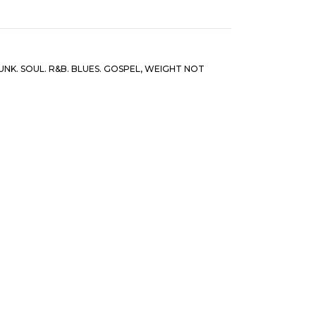
UNK. SOUL. R&B. BLUES. GOSPEL
,
WEIGHT NOT