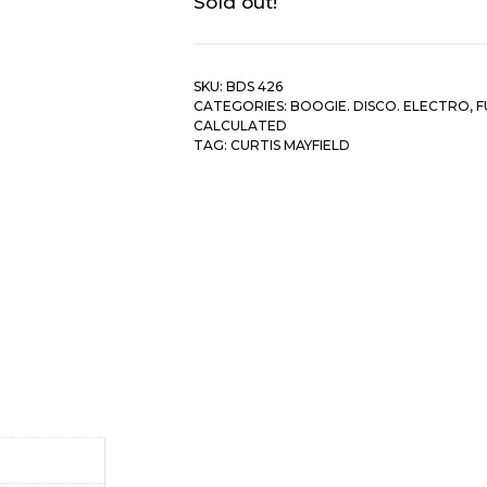
Sold out!
SKU:
BDS 426
CATEGORIES:
BOOGIE. DISCO. ELECTRO
,
F
CALCULATED
TAG:
CURTIS MAYFIELD