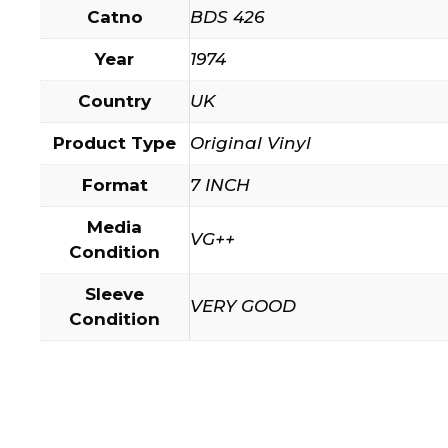
Catno
BDS 426
Year
1974
Country
UK
Product Type
Original Vinyl
Format
7 INCH
Media
VG++
Condition
Sleeve
VERY GOOD
Condition