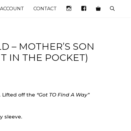
INSTAGRAM
FACEBOOK
 ACCOUNT
CONTACT
LD – MOTHER’S SON
HT IN THE POCKET)
. Lifted off the
“Got TO Find A Way”
 sleeve.