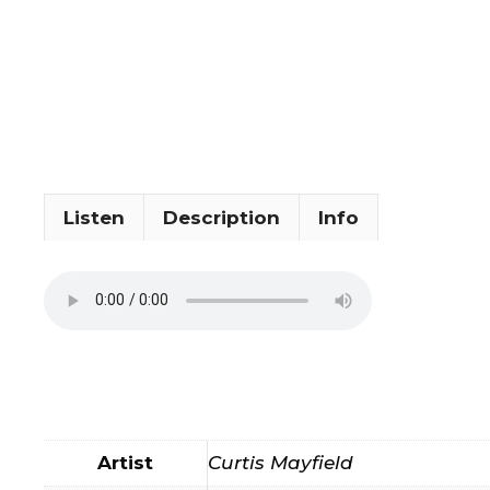
Listen
Description
Info
Artist
Curtis Mayfield