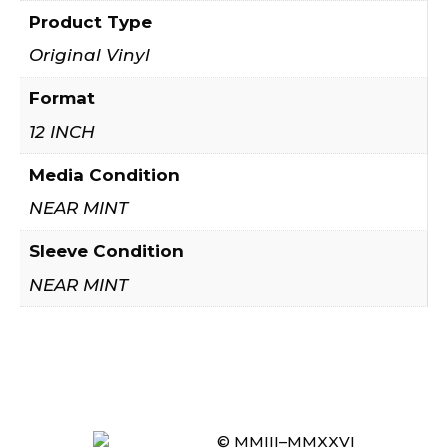
Product Type
Original Vinyl
Format
12 INCH
Media Condition
NEAR MINT
Sleeve Condition
NEAR MINT
© MMIII–MMXXVI