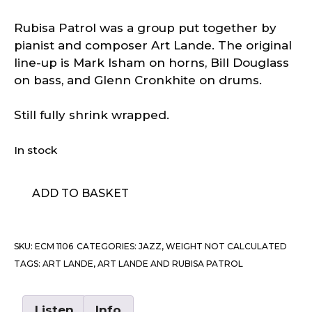
Rubisa Patrol was a group put together by
pianist and composer Art Lande. The original
line-up is Mark Isham on horns, Bill Douglass
on bass, and Glenn Cronkhite on drums.
Still fully shrink wrapped.
In stock
Art
ADD TO BASKET
Lande
And
Rubisa
SKU:
ECM 1106
CATEGORIES:
JAZZ
,
WEIGHT NOT CALCULATED
Patrol
TAGS:
ART LANDE
,
ART LANDE AND RUBISA PATROL
-
Desert
Marauders
Listen
Info