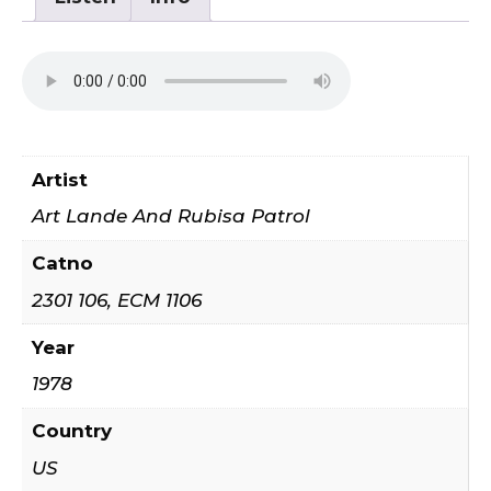
quantity
Artist
Art Lande And Rubisa Patrol
Catno
2301 106, ECM 1106
Year
1978
Country
US