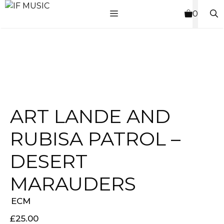
Skip
MENU
0
to
content
ART LANDE AND
RUBISA PATROL –
DESERT
MARAUDERS
ECM
£
25.00