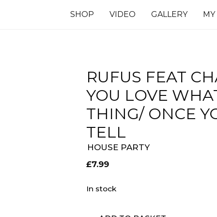
SHOP
VIDEO
GALLERY
MY
RUFUS FEAT CH
YOU LOVE WHAT
THING/ ONCE Y
TELL
HOUSE PARTY
£
7.99
In stock
Rufus