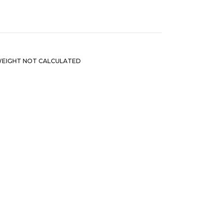
EIGHT NOT CALCULATED