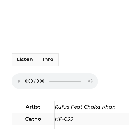
Listen
Info
Artist
Rufus Feat Chaka Khan
Catno
HP-039