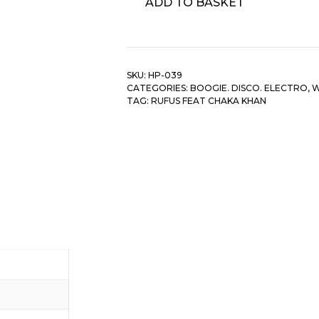
ADD TO BASKET
Feat
Chaka
Khan
-
SKU:
HP-039
Do
CATEGORIES:
BOOGIE. DISCO. ELECTRO
,
W
You
TAG:
RUFUS FEAT CHAKA KHAN
Love
What
I
Feel/
Sweet
Thing/
Once
You
Get
Started/
Tell
quantity