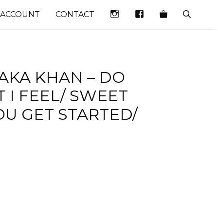
INSTAGRAM
FACEBOOK
 ACCOUNT
CONTACT
AKA KHAN – DO
 I FEEL/ SWEET
OU GET STARTED/