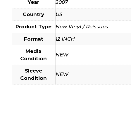
Year
2007
Country
US
Product Type
New Vinyl / Reissues
Format
12 INCH
Media
NEW
Condition
Sleeve
NEW
Condition