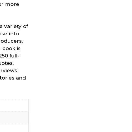
for more
 variety of
pse into
roducers,
 book is
50 full-
otes,
erviews
stories and