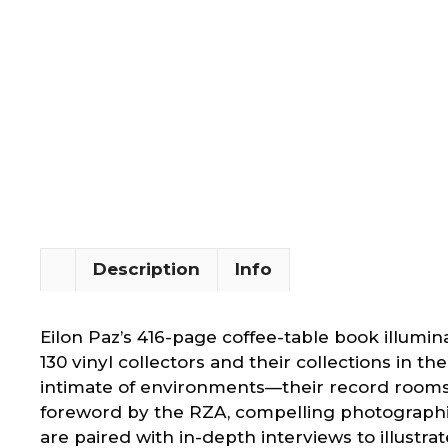
Description
Info
Eilon Paz’s 416-page coffee-table book illumin
130 vinyl collectors and their collections in th
intimate of environments—their record rooms
foreword by the RZA, compelling photographi
are paired with in-depth interviews to illustra