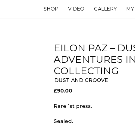
SHOP
VIDEO
GALLERY
MY
EILON PAZ – DU
ADVENTURES I
COLLECTING
DUST AND GROOVE
£
90.00
Rare 1st press.
Sealed.