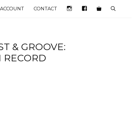
INSTAGRAM
FACEBOOK
 ACCOUNT
CONTACT
ST & GROOVE:
N RECORD