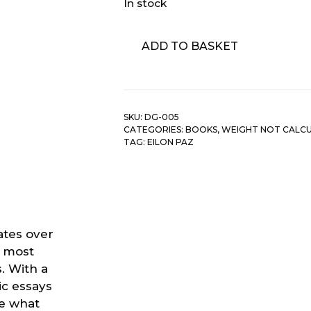
In stock
Eilon
ADD TO BASKET
Paz
-
Dust
&
SKU:
DG-005
Groove:
CATEGORIES:
BOOKS
,
WEIGHT NOT CALC
Adventures
TAG:
EILON PAZ
In
Record
Collecting
quantity
ates over
e most
. With a
c essays
te what