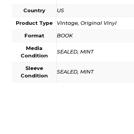
Country
US
Product Type
Vintage, Original Vinyl
Format
BOOK
Media
SEALED, MINT
Condition
Sleeve
SEALED, MINT
Condition