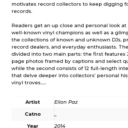
motivates record collectors to keep digging 
records.
Readers get an up close and personal look at a
well-known vinyl champions as well as a glim
the collections of known and unknown DJs, p
record dealers, and everyday enthusiasts. The
divided into two main parts: the first features 2
page photos framed by captions and select qu
while the second consists of 12 full-length int
that delve deeper into collectors’ personal hi
vinyl troves…..
Artist
Eilon Paz
Catno
_
Year
2014